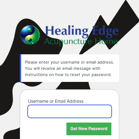
Healin
Please enter your username or email address.
You will receive an email message with
instructions on how to reset your password.
Username or Email Address