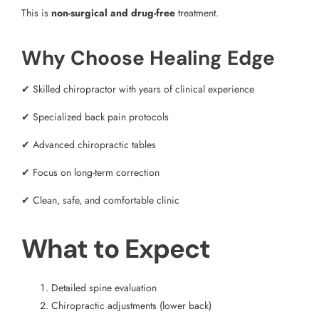
This is
non-surgical and drug-free
treatment.
Why Choose Healing Edge
✔ Skilled chiropractor with years of clinical experience
✔ Specialized back pain protocols
✔ Advanced chiropractic tables
✔ Focus on long-term correction
✔ Clean, safe, and comfortable clinic
What to Expect
Detailed spine evaluation
Chiropractic adjustments (lower back)