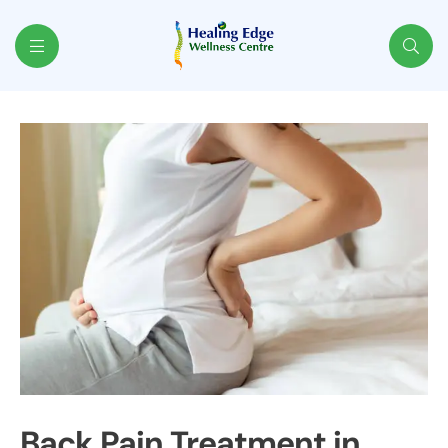
Healing
Edge
Back Pain Treatment in