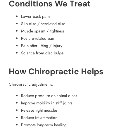
Conditions We Treat
Lower back pain
Slip disc / herniated disc
Muscle spasm / tightness
Posture-related pain
Pain after lifting / injury
Sciatica from disc bulge
How Chiropractic Helps
Chiropractic adjustments:
Reduce pressure on spinal discs
Improve mobility in stiff joints
Release tight muscles
Reduce inflammation
Promote long-term healing