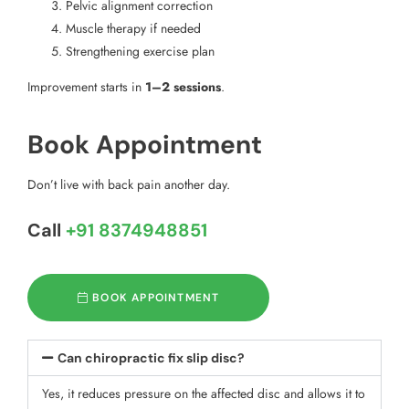
Pelvic alignment correction
Muscle therapy if needed
Strengthening exercise plan
Improvement starts in
1–2 sessions
.
Book Appointment
Don’t live with back pain another day.
Call
+91 8374948851
BOOK APPOINTMENT
Can chiropractic fix slip disc?
Yes, it reduces pressure on the affected disc and allows it to