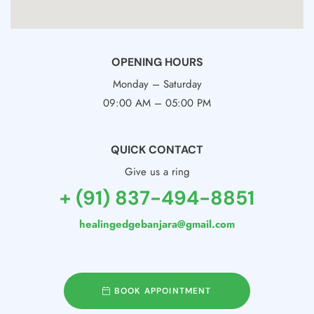
OPENING HOURS
Monday – Saturday
09:00 AM – 05:00 PM
QUICK CONTACT
Give us a ring
+ (91) 837-494-8851
healingedgebanjara@gmail.com
BOOK APPOINTMENT