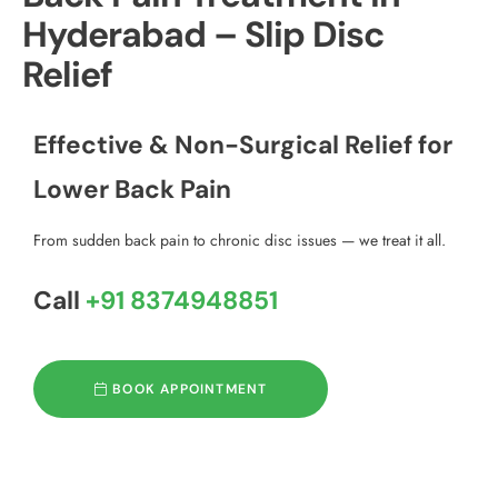
Hyderabad – Slip Disc
Relief
Effective & Non-Surgical Relief for
Lower Back Pain
From sudden back pain to chronic disc issues — we treat it all.
Call
+91 8374948851
BOOK APPOINTMENT