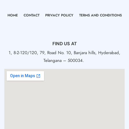
HOME
CONTACT
PRIVACY POLICY
TERMS AND CONDITIONS
FIND US AT
1, 8-2-120/120, 79, Road No. 10, Banjara hills, Hyderabad,
Telangana – 500034.