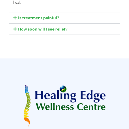
heal.
Is treatment painful?
How soon will I see relief?