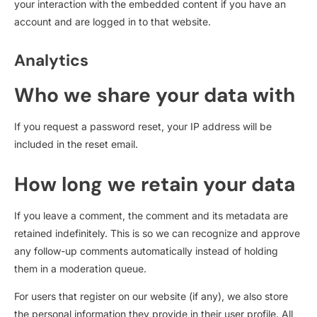
your interaction with the embedded content if you have an
account and are logged in to that website.
Analytics
Who we share your data with
If you request a password reset, your IP address will be
included in the reset email.
How long we retain your data
If you leave a comment, the comment and its metadata are
retained indefinitely. This is so we can recognize and approve
any follow-up comments automatically instead of holding
them in a moderation queue.
For users that register on our website (if any), we also store
the personal information they provide in their user profile. All