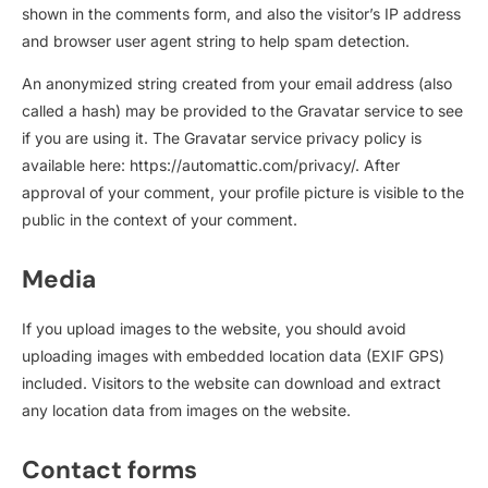
shown in the comments form, and also the visitor’s IP address
and browser user agent string to help spam detection.
An anonymized string created from your email address (also
called a hash) may be provided to the Gravatar service to see
if you are using it. The Gravatar service privacy policy is
available here: https://automattic.com/privacy/. After
approval of your comment, your profile picture is visible to the
public in the context of your comment.
Media
If you upload images to the website, you should avoid
uploading images with embedded location data (EXIF GPS)
included. Visitors to the website can download and extract
any location data from images on the website.
Contact forms