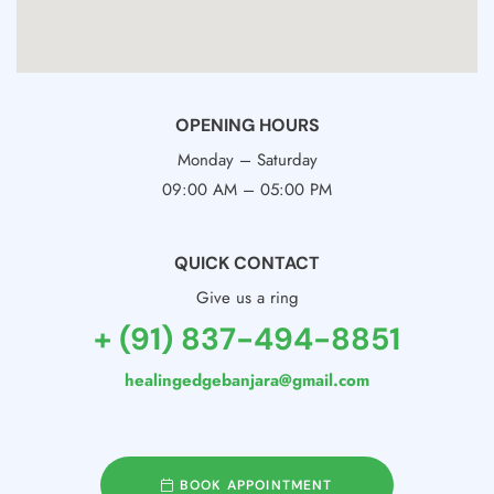
OPENING HOURS
Monday – Saturday
09:00 AM – 05:00 PM
QUICK CONTACT
Give us a ring
+ (91) 837-494-8851
healingedgebanjara@gmail.com
BOOK APPOINTMENT