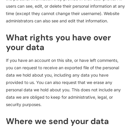
users can see, edit, or delete their personal information at any
time (except they cannot change their username). Website
administrators can also see and edit that information.
What rights you have over
your data
If you have an account on this site, or have left comments,
you can request to receive an exported file of the personal
data we hold about you, including any data you have
provided to us. You can also request that we erase any
personal data we hold about you. This does not include any
data we are obliged to keep for administrative, legal, or
security purposes.
Where we send your data