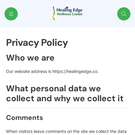
Healing
Privacy Policy
Edge
Who we are
Our website address is https://healingedge.co.
What personal data we
collect and why we collect it
Comments
When visitors leave comments on the site we collect the data