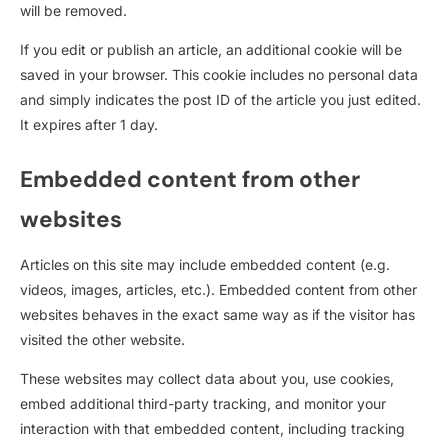
will be removed.
If you edit or publish an article, an additional cookie will be
saved in your browser. This cookie includes no personal data
and simply indicates the post ID of the article you just edited.
It expires after 1 day.
Embedded content from other
websites
Articles on this site may include embedded content (e.g.
videos, images, articles, etc.). Embedded content from other
websites behaves in the exact same way as if the visitor has
visited the other website.
These websites may collect data about you, use cookies,
embed additional third-party tracking, and monitor your
interaction with that embedded content, including tracking