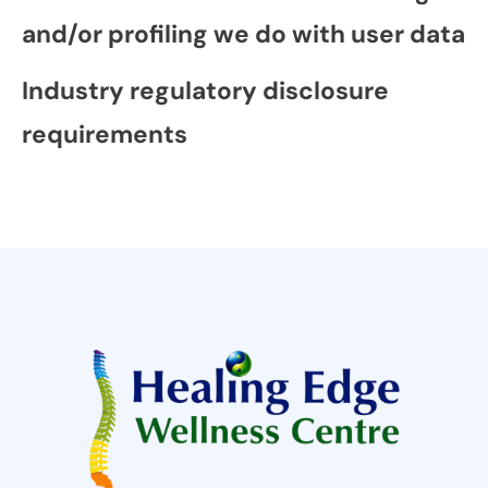
and/or profiling we do with user data
Industry regulatory disclosure
requirements