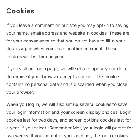
Cookies
If you leave a comment on our site you may opt-in to saving
your name, email address and website in cookies. These are
for your convenience so that you do not have to fill in your
details again when you leave another comment. These
cookies will last for one year.
If you visit our login page, we will set a temporary cookie to
determine if your browser accepts cookies. This cookie
contains no personal data and is discarded when you close
your browser.
When you log in, we will also set up several cookies to save
your login information and your screen display choices. Login
cookies last for two days, and screen options cookies last for
a year. If you select “Remember Me”, your login will persist for
two weeks. If you log out of your account, the login cookies