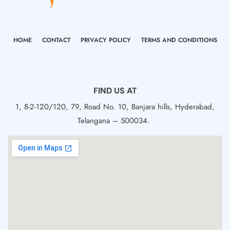
HOME
CONTACT
PRIVACY POLICY
TERMS AND CONDITIONS
FIND US AT
1, 8-2-120/120, 79, Road No. 10, Banjara hills, Hyderabad,
Telangana – 500034.