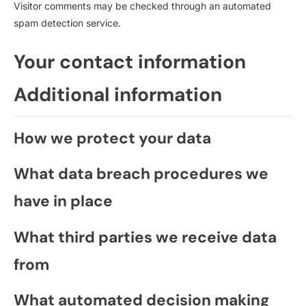
Visitor comments may be checked through an automated
spam detection service.
Your contact information
Additional information
How we protect your data
What data breach procedures we
have in place
What third parties we receive data
from
What automated decision making