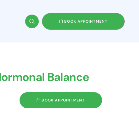
BOOK APPOINTMENT
 Hormonal Balance
BOOK APPOINTMENT