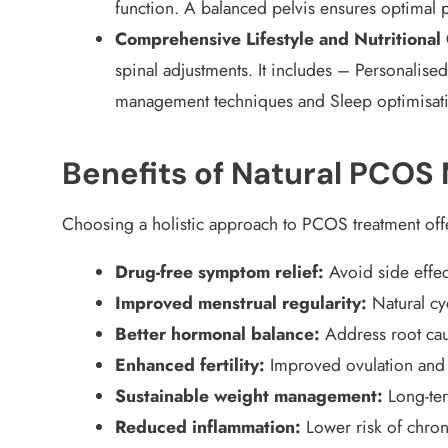
function. A balanced pelvis ensures optimal p
Comprehensive Lifestyle and Nutritional
spinal adjustments. It includes – Personalised
management techniques and Sleep optimisat
Benefits of Natural PCO
Choosing a holistic approach to PCOS treatment of
Drug-free symptom relief:
Avoid side effec
Improved menstrual regularity:
Natural cy
Better hormonal balance:
Address root cau
Enhanced fertility:
Improved ovulation and
Sustainable weight management:
Long-te
Reduced inflammation:
Lower risk of chro