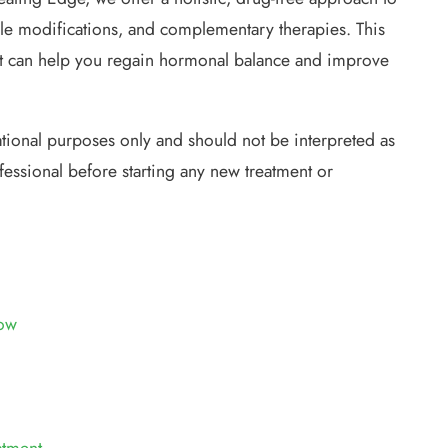
le modifications, and complementary therapies. This
t can help you regain hormonal balance and improve
ational purposes only and should not be interpreted as
fessional before starting any new treatment or
ow
atment