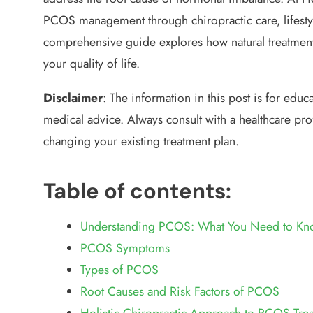
PCOS management through chiropractic care, lifesty
comprehensive guide explores how natural treatmen
your quality of life.
Disclaimer
:
The information in this post is for educ
medical advice. Always consult with a healthcare pro
changing your existing treatment plan.
Table of contents:
Understanding PCOS: What You Need to Kn
PCOS Symptoms
Types of PCOS
Root Causes and Risk Factors of PCOS
Holistic Chiropractic Approach to PCOS Tre