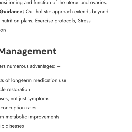
ositioning and function of the uterus and ovaries.
 Guidance:
Our holistic approach extends beyond
 nutrition plans, Exercise protocols, Stress
ion
S Management
fers numerous advantages:
–
ts of long-term medication use
cle restoration
ses, not just symptoms
 conception rates
rm metabolic improvements
nic diseases