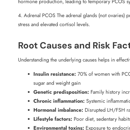
hormone production, leading to temporary PCOS 
4. Adrenal PCOS
The adrenal glands (not ovaries) p
stress and elevated cortisol levels.
Root Causes and Risk Fac
Understanding the underlying causes helps in effe
Insulin resistance:
70% of women with PCOS 
sugar and weight gain
Genetic predisposition:
Family history inc
Chronic inflammation:
Systemic inflammati
Hormonal imbalance:
Disrupted LH/FSH rat
Lifestyle factors:
Poor diet, sedentary habit
Environmental toxins:
Exposure to endocrin