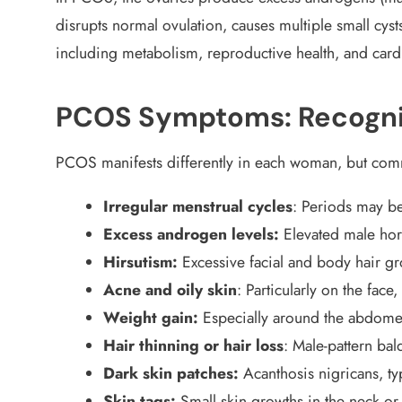
disrupts normal ovulation, causes multiple small cyst
including metabolism, reproductive health, and cardi
PCOS Symptoms: Recognis
PCOS manifests differently in each woman, but c
Irregular menstrual cycles
: Periods may be
Excess androgen levels:
Elevated male ho
Hirsutism:
Excessive facial and body hair g
Acne and oily skin
: Particularly on the face
Weight gain:
Especially around the abdomen,
Hair thinning or hair loss
: Male-pattern ba
Dark skin patches:
Acanthosis nigricans, ty
Skin tags:
Small skin growths in the neck or