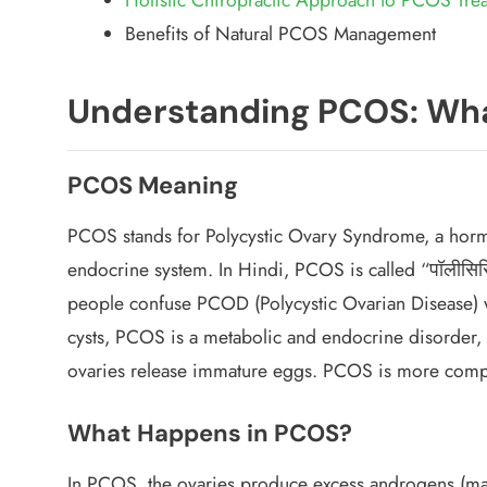
Benefits of Natural PCOS Management
Understanding PCOS: Wha
PCOS Meaning
PCOS stands for Polycystic Ovary Syndrome, a hormon
endocrine system. In Hindi, PCOS is called “पॉलीसिस
people confuse PCOD (Polycystic Ovarian Disease) 
cysts,
PCOS is a metabolic and endocrine disorder
,
ovaries release immature eggs. PCOS is more com
What Happens in PCOS?
In PCOS, the ovaries produce excess androgens (ma