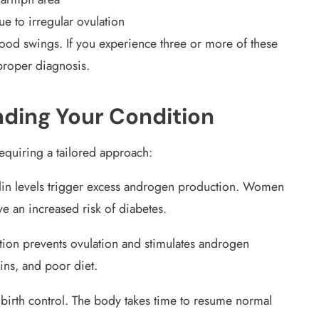
ue to irregular ovulation
ood swings. If you experience three or more of these
proper diagnosis.
ding Your Condition
equiring a tailored approach:
in levels trigger excess androgen production. Women
ve an increased risk of diabetes.
ion prevents ovulation and stimulates androgen
xins, and poor diet.
birth control. The body takes time to resume normal