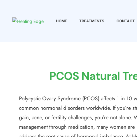
HOME
TREATMENTS
CONTACT
Healing
Edge
Wellness
center
PCOS Natural Tre
Polycystic Ovary Syndrome (PCOS) affects 1 in 10 w
common hormonal disorders worldwide. If you’re str
gain, acne, or fertility challenges, you’re not alon
management through medication, many women are no
address the root cause of hormonal imbalance. At He