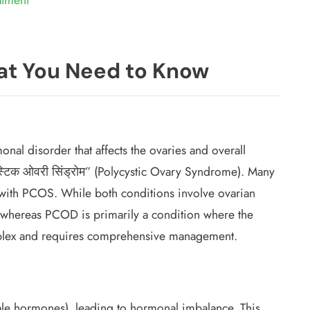
t You Need to Know
al disorder that affects the ovaries and overall
्टिक ओवरी सिंड्रोम” (Polycystic Ovary Syndrome). Many
with PCOS. While both conditions involve ovarian
 whereas PCOD is primarily a condition where the
plex and requires comprehensive management.
le hormones), leading to hormonal imbalance. This