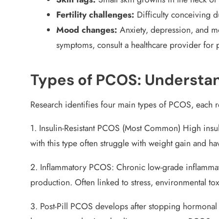
Fertility challenges:
Difficulty conceiving d
Mood changes:
Anxiety, depression, and m
symptoms, consult a healthcare provider for 
Types of PCOS: Understan
Research identifies four main types of PCOS, each r
1. Insulin-Resistant PCOS (Most Common)
High insul
with this type often struggle with weight gain and ha
2. Inflammatory PCOS:
Chronic low-grade inflammat
production. Often linked to stress, environmental to
3. Post-Pill PCOS
develops after stopping hormonal 