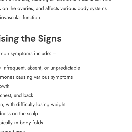
s on the ovaries, and affects various body systems
ovascular function.
ing the Signs
ommon symptoms include: –
 infrequent, absent, or unpredictable
rmones causing various symptoms
rowth
, chest, and back
 with difficulty losing weight
ldness on the scalp
pically in body folds
 armpit area