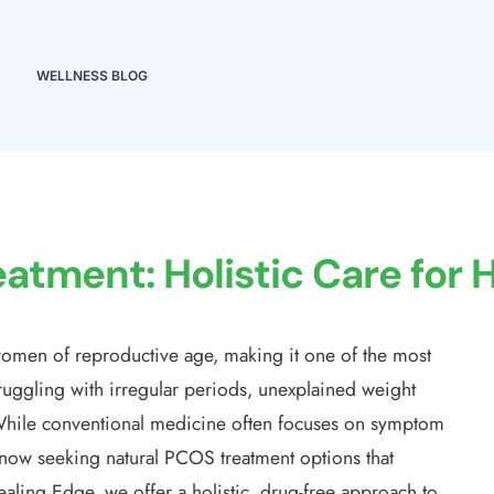
WELLNESS BLOG
atment: Holistic Care for
omen of reproductive age, making it one of the most
uggling with irregular periods, unexplained weight
e. While conventional medicine often focuses on symptom
w seeking natural PCOS treatment options that
aling Edge, we offer a holistic, drug-free approach to