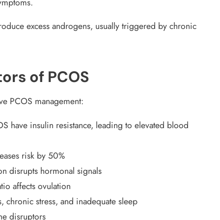
symptoms.
roduce excess androgens, usually triggered by chronic
tors of PCOS
ctive PCOS management:
have insulin resistance, leading to elevated blood
reases risk by 50%
on disrupts hormonal signals
io affects ovulation
s, chronic stress, and inadequate sleep
e disruptors