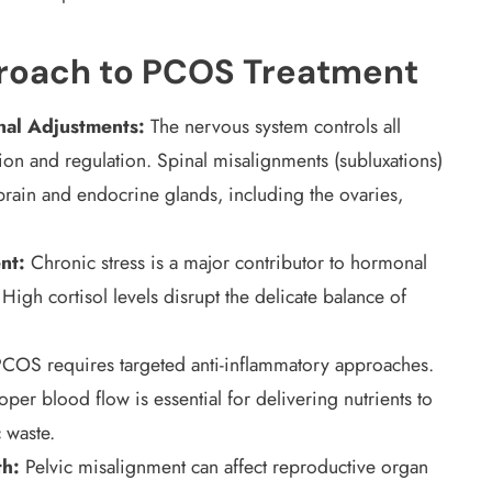
proach to PCOS Treatment
nal Adjustments:
The nervous system controls all
on and regulation. Spinal misalignments (subluxations)
brain and endocrine glands, including the ovaries,
nt:
Chronic stress is a major contributor to hormonal
h cortisol levels disrupt the delicate balance of
COS requires targeted anti-inflammatory approaches.
per blood flow is essential for delivering nutrients to
 waste.
th:
Pelvic misalignment can affect reproductive organ