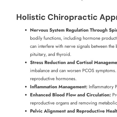
Holistic Chiropractic Ap
Nervous System Regulation Through Spi
bodily functions, including hormone producti
can interfere with nerve signals between the 
pituitary, and thyroid.
Stress Reduction and Cortisol Manageme
imbalance and can worsen PCOS symptoms. Hig
reproductive hormones.
Inflammation Management:
Inflammatory P
Enhanced Blood Flow and Circulation:
Pro
reproductive organs and removing metabolic
Pelvic Alignment and Reproductive Heal